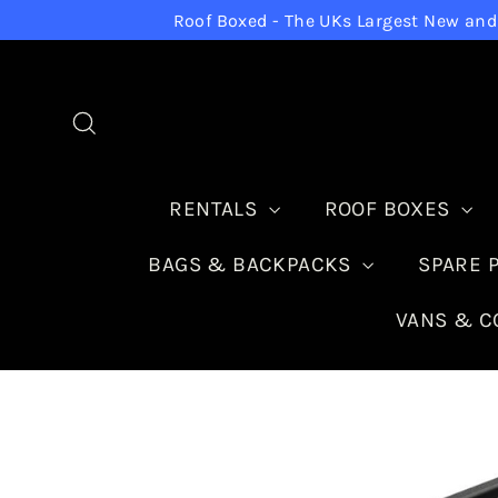
Skip
Roof Boxed - The UKs Largest New and 
to
content
Search
RENTALS
ROOF BOXES
BAGS & BACKPACKS
SPARE 
VANS & 