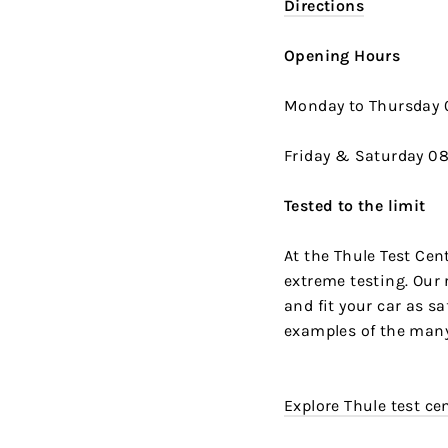
Directions
Opening Hours
Monday to Thursday 0
Friday & Saturday 08:
Tested to the limit
At the Thule Test Cen
extreme testing. Our 
and fit your car as sa
examples of the many
Explore Thule test ce