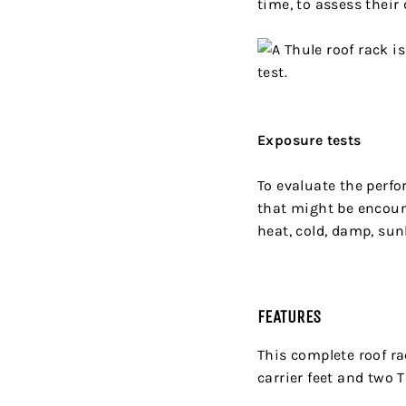
time, to assess their
Exposure tests
To evaluate the perf
that might be encoun
heat, cold, damp, sun
FEATURES
This complete roof ra
carrier feet and two 