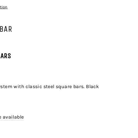
tion
 BAR
BARS
stem with classic steel square bars. Black
 available