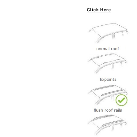
Click Here