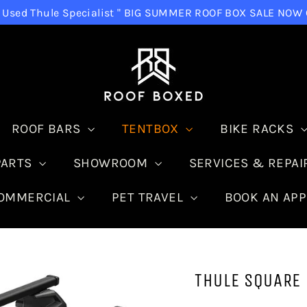
Used Thule Specialist " BIG SUMMER ROOF BOX SALE NOW ON "
ROOF BARS
TENTBOX
BIKE RACKS
PARTS
SHOWROOM
SERVICES & REPA
COMMERCIAL
PET TRAVEL
BOOK AN AP
THULE SQUARE