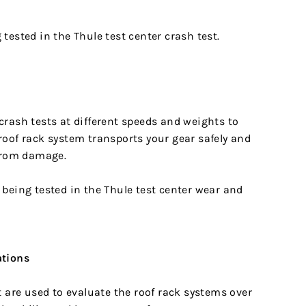
rash tests at different speeds and weights to
roof rack system transports your gear safely and
 from damage.
ations
t are used to evaluate the roof rack systems over