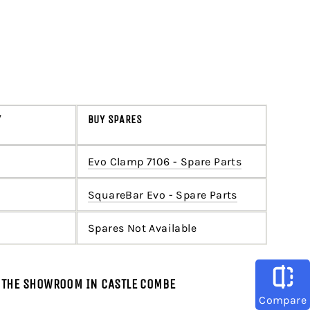
Y
BUY SPARES
Evo Clamp 7106 - Spare Parts
SquareBar Evo - Spare Parts
Spares Not Available
T THE SHOWROOM IN CASTLE COMBE
Compare