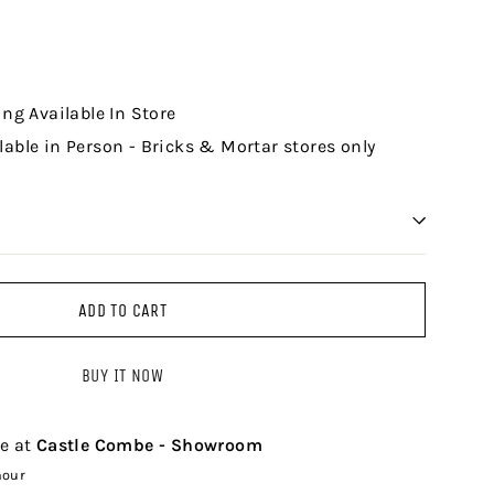
ing Available In Store
lable in Person - Bricks & Mortar stores only
ADD TO CART
BUY IT NOW
le at
Castle Combe - Showroom
hour