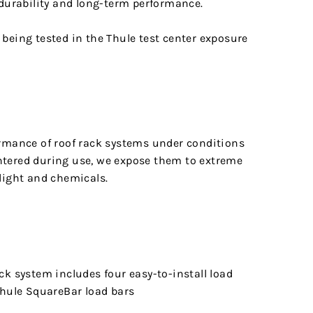
 durability and long-term performance.
ormance of roof rack systems under conditions
tered during use, we expose them to extreme
light and chemicals.
ck system includes four easy-to-install load
Thule SquareBar load bars