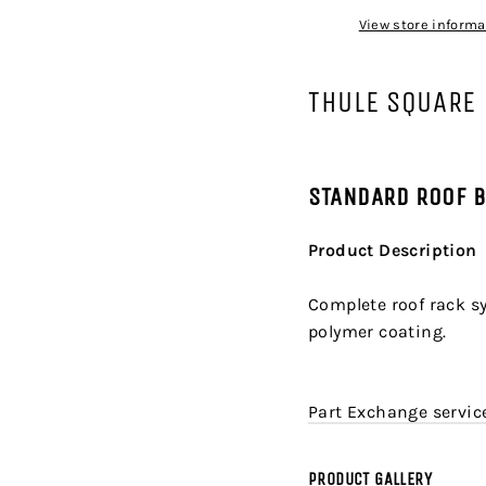
View store informa
THULE SQUARE
STANDARD ROOF 
Product Description
Complete roof rack sy
polymer coating.
Part Exchange service
PRODUCT GALLERY