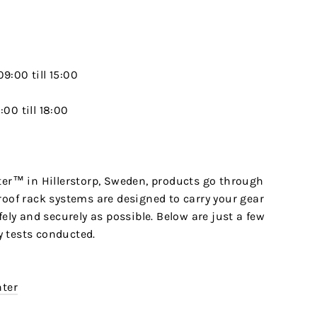
9:00 till 15:00
00 till 18:00
ter™ in Hillerstorp, Sweden, products go through
roof rack systems are designed to carry your gear
fely and securely as possible. Below are just a few
 tests conducted.
nter