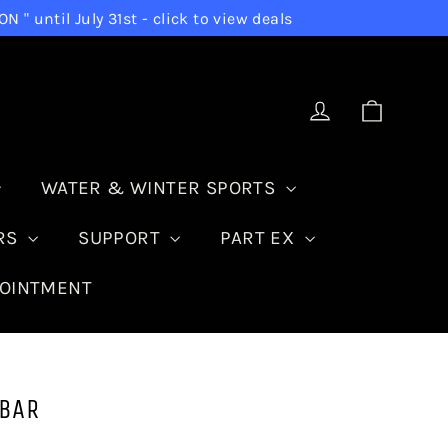
 until July 31st - click to view deals
Cart
Log in
WATER & WINTER SPORTS
IRS
SUPPORT
PART EX
POINTMENT
 BAR