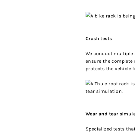
Crash tests
We conduct multiple c
ensure the complete 
protects the vehicle
Wear and tear simul
Specialized tests tha