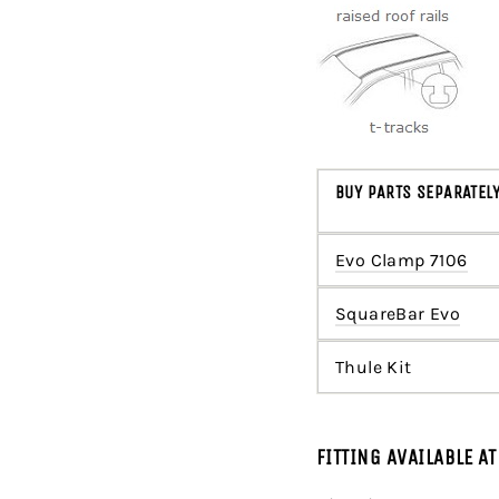
BUY PARTS SEPARATEL
Evo Clamp 7106
SquareBar Evo
Thule Kit
FITTING AVAILABLE A