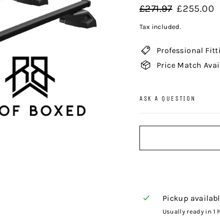
Regular
Sale
£271.97
£255.00
price
price
Tax included.
Professional Fitt
Price Match Avai
ASK A QUESTION
Pickup availab
Usually ready in 1 