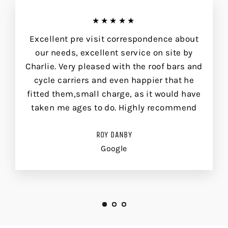
★★★★★
Excellent pre visit correspondence about
our needs, excellent service on site by
Charlie. Very pleased with the roof bars and
cycle carriers and even happier that he
fitted them,small charge, as it would have
taken me ages to do. Highly recommend
ROY DANBY
Google