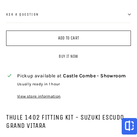
ASK A QUESTION
ADD TO CART
BUY IT NOW
Pickup available at
Castle Combe - Showroom
Usually ready in 1 hour
View store information
THULE 1402 FITTING KIT - SUZUKI ESCUDO,
GRAND VITARA