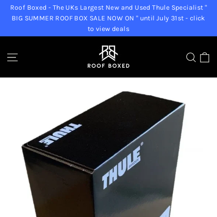
Skip
Roof Boxed - The UKs Largest New and Used Thule Specialist "
to
BIG SUMMER ROOF BOX SALE NOW ON " until July 31st - click
to view deals
content
C
Site navigation
Sear