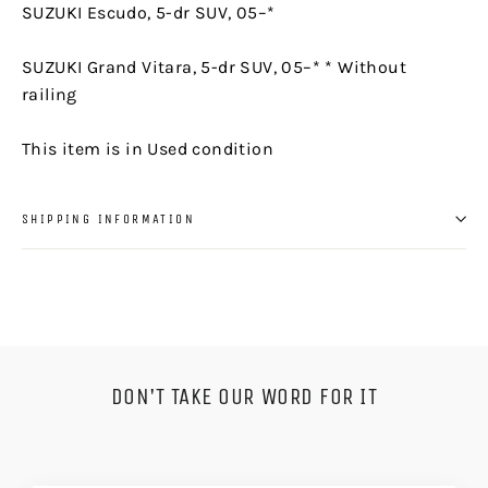
SUZUKI Escudo, 5-dr SUV, 05–*
SUZUKI Grand Vitara, 5-dr SUV, 05–* * Without
railing
This item is in Used condition
SHIPPING INFORMATION
DON'T TAKE OUR WORD FOR IT