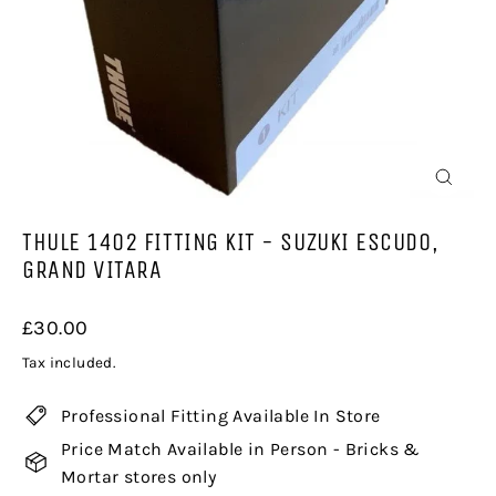
CLOSE
(ESC)
THULE 1402 FITTING KIT - SUZUKI ESCUDO,
GRAND VITARA
Regular
£30.00
price
Tax included.
Professional Fitting Available In Store
Price Match Available in Person - Bricks &
Mortar stores only