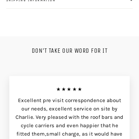
DON'T TAKE OUR WORD FOR IT
★★★★★
Excellent pre visit correspondence about
our needs, excellent service on site by
Charlie. Very pleased with the roof bars and
cycle carriers and even happier that he
fitted them,small charge, as it would have