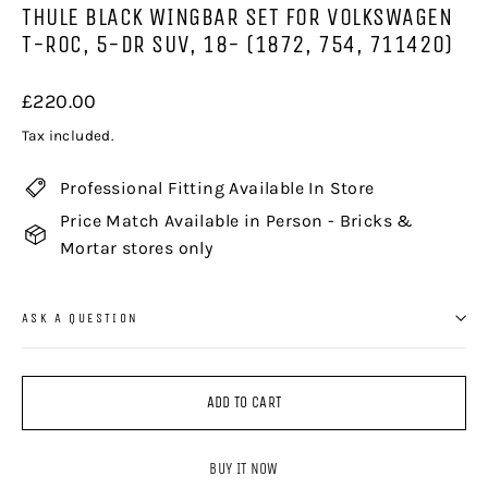
THULE BLACK WINGBAR SET FOR VOLKSWAGEN
T-ROC, 5-DR SUV, 18- (1872, 754, 711420)
Regular
£220.00
price
Tax included.
Professional Fitting Available In Store
Price Match Available in Person - Bricks &
Mortar stores only
ASK A QUESTION
ADD TO CART
BUY IT NOW