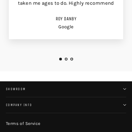
taken me ages to do. Highly recommend
ROY DANBY
Google
SHOWROOM
COMPANY INFO
Terms of Service