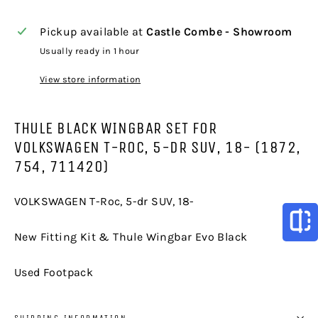
Pickup available at
Castle Combe - Showroom
Usually ready in 1 hour
View store information
THULE BLACK WINGBAR SET FOR
VOLKSWAGEN T-ROC, 5-DR SUV, 18- (1872,
754, 711420)
VOLKSWAGEN T-Roc, 5-dr SUV, 18-
New Fitting Kit & Thule Wingbar Evo Black
Used Footpack
SHIPPING INFORMATION